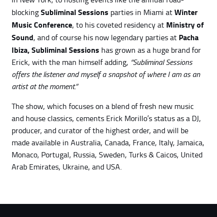
Subliminal Sessions
Winter
blocking
parties in Miami at
Music Conference
Ministry of
, to his coveted residency at
Sound
Pacha
, and of course his now legendary parties at
Ibiza,
Subliminal Sessions
has grown as a huge brand for
Erick, with the man himself adding,
“Subliminal Sessions
offers the listener and myself a snapshot of where I am as an
artist at the moment.”
The show, which focuses on a blend of fresh new music
and house classics, cements Erick Morillo’s status as a DJ,
producer, and curator of the highest order, and will be
made available in Australia, Canada, France, Italy, Jamaica,
Monaco, Portugal, Russia, Sweden, Turks & Caicos, United
Arab Emirates, Ukraine, and USA.