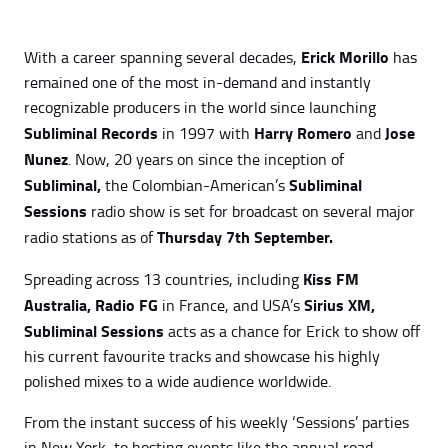
Erick Morillo
With a career spanning several decades,
has
remained one of the most in-demand and instantly
recognizable producers in the world since launching
Subliminal Records
Harry Romero
Jose
in 1997 with
and
Nunez
. Now, 20 years on since the inception of
Subliminal,
Subliminal
the Colombian-American’s
Sessions
radio show is set for broadcast on several major
Thursday 7th September.
radio stations as of
Kiss FM
Spreading across 13 countries, including
Australia,
Radio FG
Sirius XM,
in France, and USA’s
Subliminal Sessions
acts as a chance for Erick to show off
his current favourite tracks and showcase his highly
polished mixes to a wide audience worldwide.
From the instant success of his weekly ‘Sessions’ parties
in New York, to hosting events like the annual road-