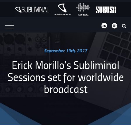
VIDEOS
ABOUT
September 19th, 2017
Erick Morillo’s Subliminal
Sessions set for worldwide
broadcast